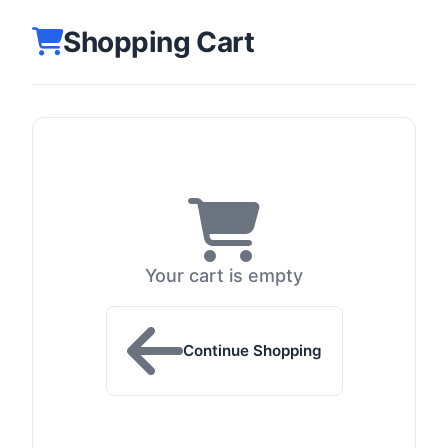
Shopping Cart
Your cart is empty
Continue Shopping