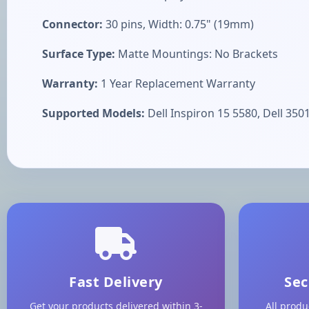
Connector:
30 pins, Width: 0.75" (19mm)
Surface Type:
Matte Mountings: No Brackets
Warranty:
1 Year Replacement Warranty
Supported Models:
Dell Inspiron 15 5580, Dell 3501
Fast Delivery
Sec
Get your products delivered within 3-
All produ