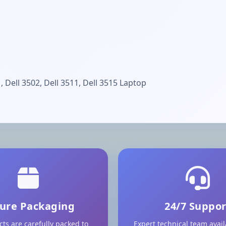
, Dell 3502, Dell 3511, Dell 3515 Laptop
ure Packaging
24/7 Suppor
cts are carefully packed to
Expert technical team avai