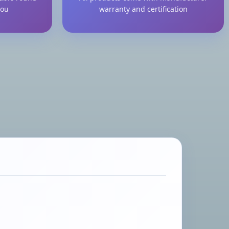
you
warranty and certification