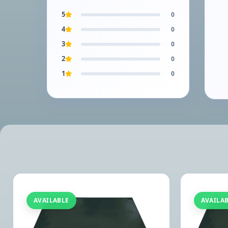
5
0
4
0
3
0
2
0
1
0
AVAILABLE
AVAILA