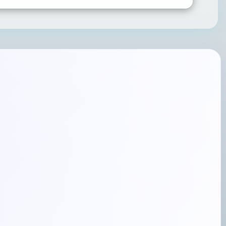
SUBMIT RATING & REVIEW