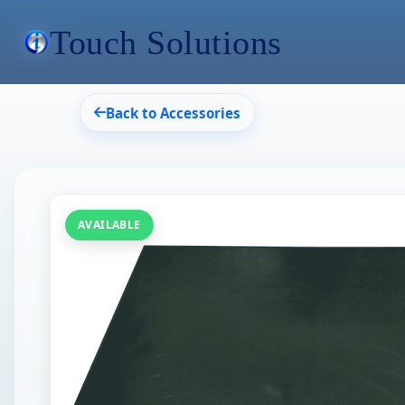
Touch Solutions
Back to Accessories
AVAILABLE