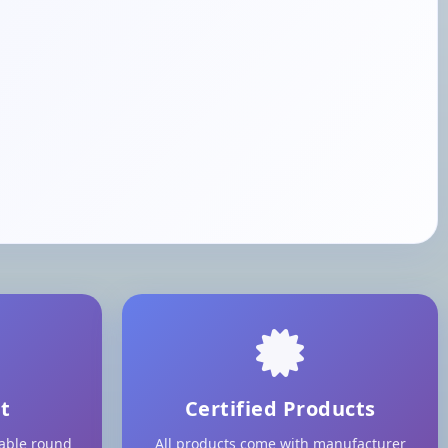
t
Certified Products
lable round
All products come with manufacturer