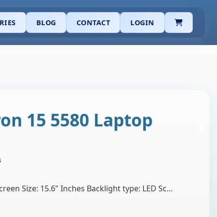
CART
RIES
BLOG
CONTACT
LOGIN
ron 15 5580 Laptop
s
Brand: BOE or InnoluxScreen Size: 15.6" Inches Backlight type: LED Screen Resolution: 1920 X 1080 Optical Technology: IPS Full HD Screen Refresh Rate…