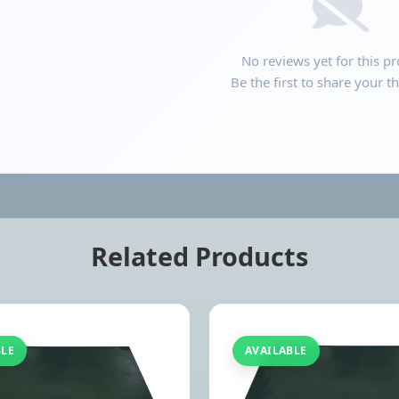
No reviews yet for this pr
Be the first to share your t
Related Products
BLE
AVAILABLE