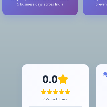
5 business days across India
preven
0.0
0 Verified Buyers