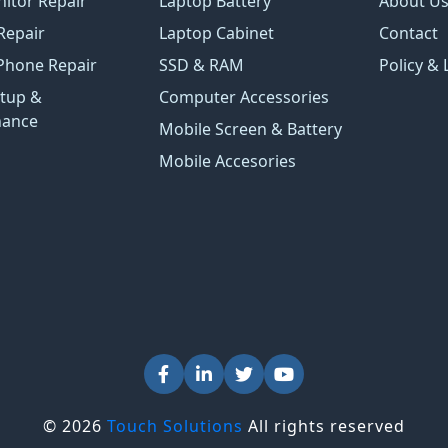
itor Repair
Laptop Battery
About U
Repair
Laptop Cabinet
Contact
Phone Repair
SSD & RAM
Policy & 
tup &
Computer Accessories
nance
Mobile Screen & Battery
Mobile Accesories
© 2026
Touch Solutions
All rights reserved