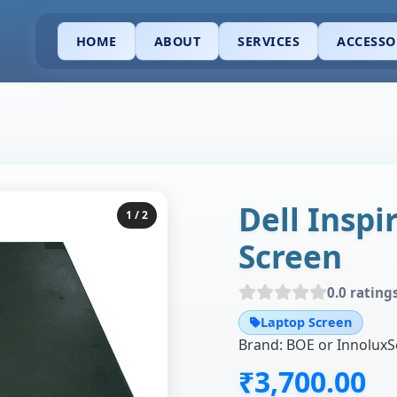
HOME
ABOUT
SERVICES
ACCESSO
Dell Inspi
1
/ 2
Screen
0.0 rating
Laptop Screen
₹3,700.00