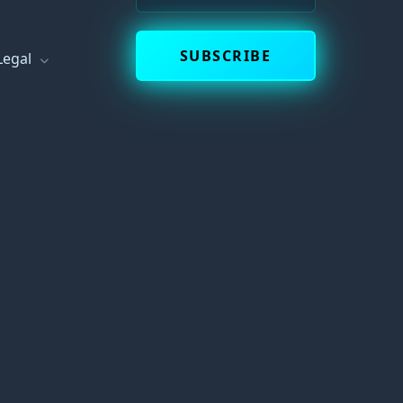
s
SUBSCRIBE
Legal