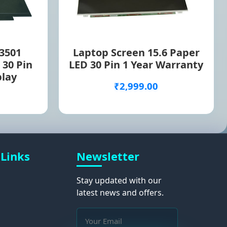
 3501
Laptop Screen 15.6 Paper
 30 Pin
LED 30 Pin 1 Year Warranty
play
₹2,999.00
 Links
Newsletter
Stay updated with our
latest news and offers.