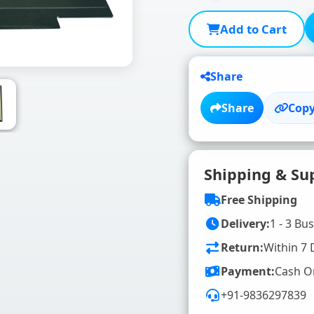
Add to Cart
Share
Share
Copy
Shipping & Su
Free Shipping
Delivery:
1 - 3 Bu
Return:
Within 7 
Payment:
Cash O
+91-9836297839