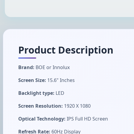
Product Description
Brand:
BOE or Innolux
Screen Size:
15.6" Inches
Backlight type:
LED
Screen Resolution:
1920 X 1080
Optical Technology:
IPS Full HD Screen
Refresh Rate:
60Hz Display