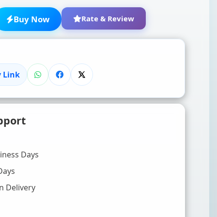
Buy Now
Rate & Review
 Link
★
★
★
★
★
pport
Click to rate
WRITE YOUR REVIEW (OPTIONAL)
siness Days
Days
n Delivery