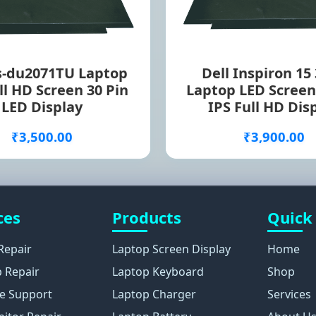
s-du2071TU Laptop
Dell Inspiron 15
ll HD Screen 30 Pin
Laptop LED Screen
LED Display
IPS Full HD Dis
₹3,500.00
₹3,900.00
ces
Products
Quick
Repair
Laptop Screen Display
Home
 Repair
Laptop Keyboard
Shop
e Support
Laptop Charger
Services