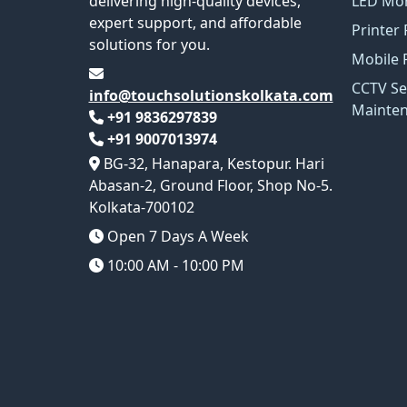
delivering high-quality devices,
LED Mon
expert support, and affordable
Printer 
solutions for you.
Mobile 
CCTV Se
info@touchsolutionskolkata.com
Mainte
+91 9836297839
+91 9007013974
BG-32, Hanapara, Kestopur. Hari
Abasan-2, Ground Floor, Shop No-5.
Kolkata-700102
Open 7 Days A Week
10:00 AM - 10:00 PM