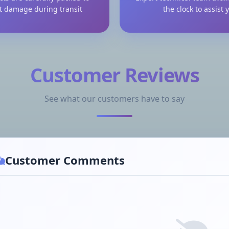
t damage during transit
the clock to assist 
Customer Reviews
See what our customers have to say
Customer Comments