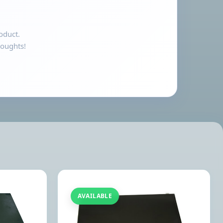
oduct.
houghts!
AVAILABLE