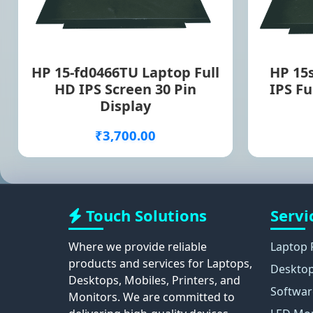
HP 15-fd0466TU Laptop Full
HP 15
HD IPS Screen 30 Pin
IPS Fu
Display
₹3,700.00
Touch Solutions
Servi
Where we provide reliable
Laptop 
products and services for Laptops,
Desktop
Desktops, Mobiles, Printers, and
Softwar
Monitors. We are committed to