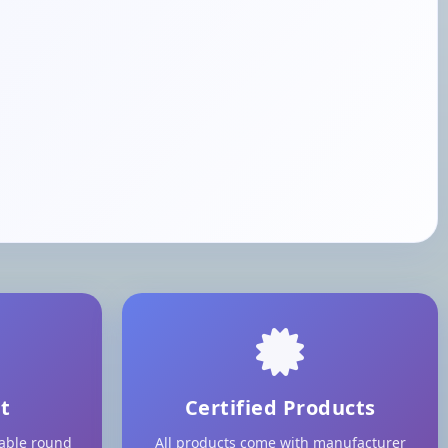
t
Certified Products
lable round
All products come with manufacturer