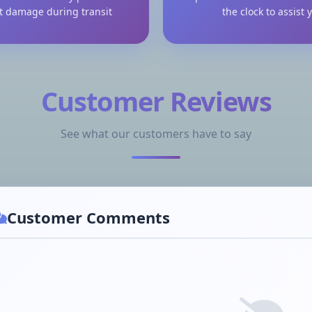
t damage during transit
the clock to assist 
Customer Reviews
See what our customers have to say
Customer Comments