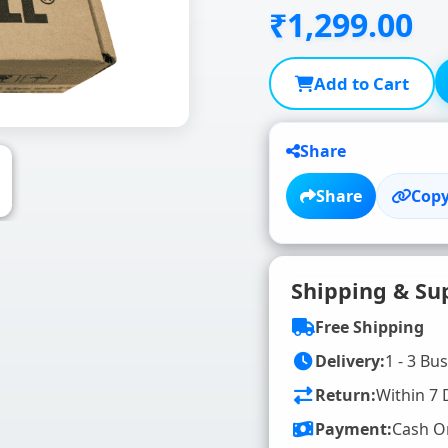
₹1,299.00
Add to Cart
Share
Share
Copy
Shipping & Su
Free Shipping
Delivery:
1 - 3 Bu
Return:
Within 7 
Payment:
Cash O