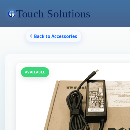
Touch Solutions
Back to Accessories
AVAILABLE