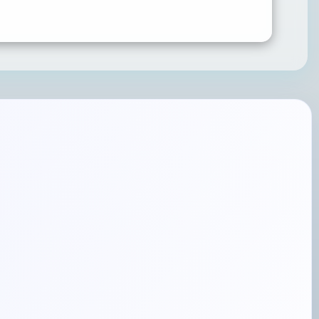
SUBMIT RATING & REVIEW