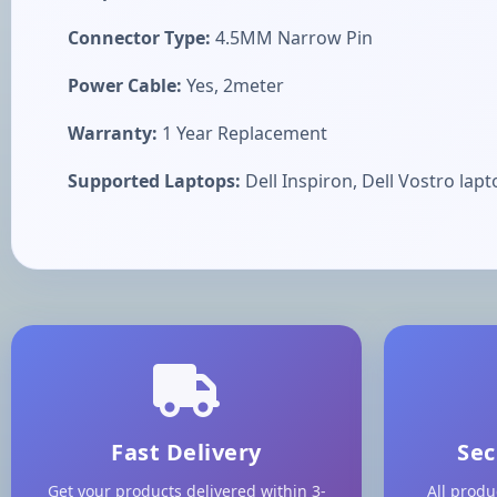
Connector Type:
4.5MM Narrow Pin
Power Cable:
Yes, 2meter
Warranty:
1 Year Replacement
Supported Laptops:
Dell Inspiron, Dell Vostro lapt
Fast Delivery
Sec
Get your products delivered within 3-
All produ