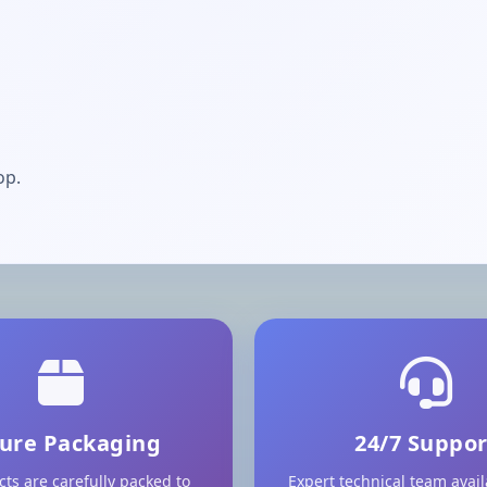
op.
ure Packaging
24/7 Suppor
cts are carefully packed to
Expert technical team avai