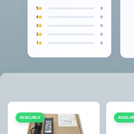
5
0
4
0
3
0
2
0
1
0
AVAILABLE
AVAILA