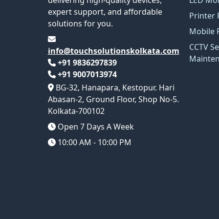
expert support, and affordable
Printer 
solutions for you.
Mobile 
CCTV Se
info@touchsolutionskolkata.com
Mainte
+91 9836297839
+91 9007013974
BG-32, Hanapara, Kestopur. Hari
Abasan-2, Ground Floor, Shop No-5.
Kolkata-700102
Open 7 Days A Week
10:00 AM - 10:00 PM