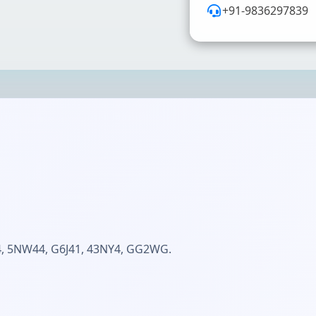
+91-9836297839
 5NW44, G6J41, 43NY4, GG2WG.