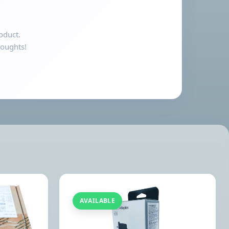
oduct.
houghts!
AVAILABLE