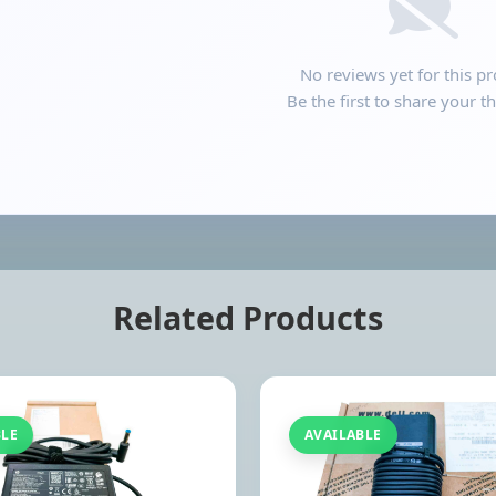
No reviews yet for this pr
Be the first to share your t
Related Products
BLE
AVAILABLE