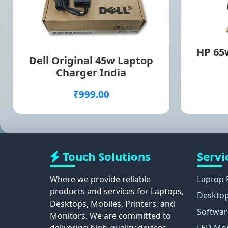
HP 65w
Dell Original 45w Laptop
Charger India
₹999.00
Touch Solutions
Servi
Where we provide reliable
Laptop 
products and services for Laptops,
Desktop
Desktops, Mobiles, Printers, and
Softwar
Monitors. We are committed to
delivering high-quality devices,
LED Mon