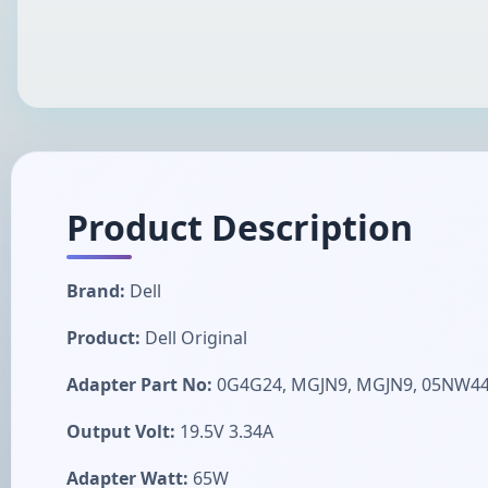
Product Description
Brand:
Dell
Product:
Dell Original
Adapter Part No:
0G4G24, MGJN9, MGJN9, 05NW44,
Output Volt:
19.5V 3.34A
Adapter Watt:
65W