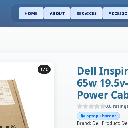
HOME
ABOUT
SERVICES
ACCESSO
Dell Inspi
1
/ 2
65w 19.5v
Power Cab
0.0 rating
Laptop Charger