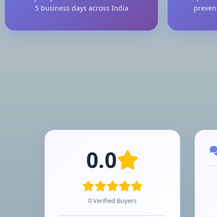
5 business days across India
preven
0.0
0 Verified Buyers