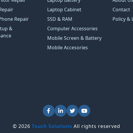
Repair
Laptop Cabinet
Contact
Phone Repair
SSD & RAM
Policy & 
tup &
Computer Accessories
nance
Mobile Screen & Battery
Mobile Accesories
© 2026
Touch Solutions
All rights reserved