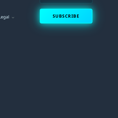
SUBSCRIBE
Legal