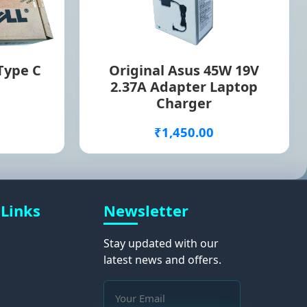
 Type C
Original Asus 45W 19V
2.37A Adapter Laptop
Charger
₹1,450.00
 Links
Newsletter
Stay updated with our
latest news and offers.
s