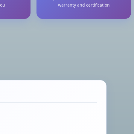
you
warranty and certification