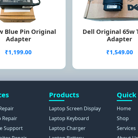
 Blue Pin Original
Dell Original 65w
Adapter
Adapter
₹1,199.00
₹1,549.00
ces
Products
Quick
Repair
Laptop Screen Display
Home
 Repair
Laptop Keyboard
Shop
e Support
Laptop Charger
Services
itor Repair
Laptop Battery
About U