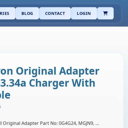
CART
RIES
BLOG
CONTACT
LOGIN
ron Original Adapter
-3.34a Charger With
le
s
Brand: Dell Product: Dell Original Adapter Part No: 0G4G24, MGJN9, MGJN9, 05NW44, 5NW44, G6J41, 43NY4, GG2WG. Output Volt: 19.5V 3.34A Adapter Watt: …