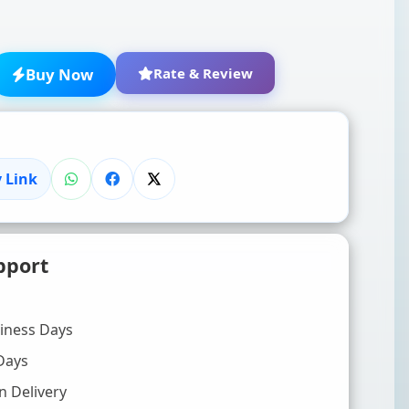
Buy Now
Rate & Review
 Link
★
★
★
★
★
pport
Click to rate
WRITE YOUR REVIEW (OPTIONAL)
siness Days
Days
n Delivery