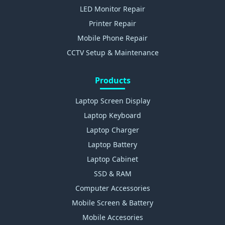
LED Monitor Repair
Printer Repair
Mobile Phone Repair
CCTV Setup & Maintenance
Products
Laptop Screen Display
Laptop Keyboard
Laptop Charger
Laptop Battery
Laptop Cabinet
SSD & RAM
Computer Accessories
Mobile Screen & Battery
Mobile Accesories