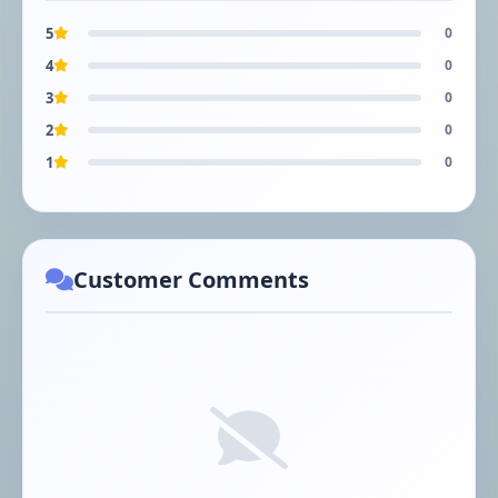
5
0
4
0
3
0
2
0
1
0
Customer Comments