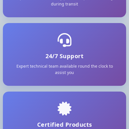
during transit
24/7 Support
Expert technical team available round the clock to
assist you
Certified Products