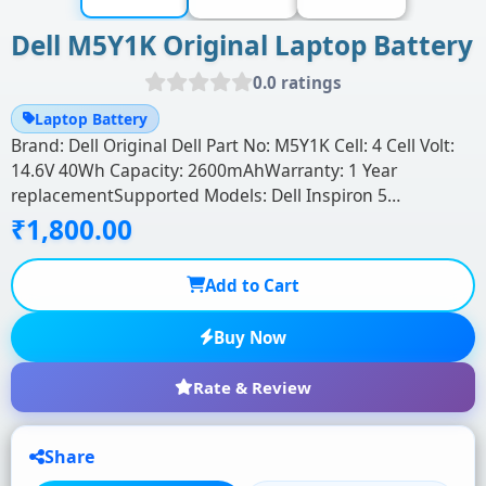
Dell M5Y1K Original Laptop Battery
0.0 ratings
Laptop Battery
Brand: Dell Original Dell Part No: M5Y1K Cell: 4 Cell Volt:
14.6V 40Wh Capacity: 2600mAhWarranty: 1 Year
replacementSupported Models: Dell Inspiron 5…
₹1,800.00
Add to Cart
Buy Now
Rate & Review
Share