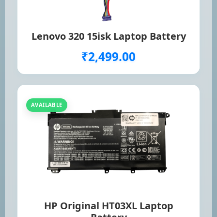
Lenovo 320 15isk Laptop Battery
₹2,499.00
AVAILABLE
HP Original HT03XL Laptop