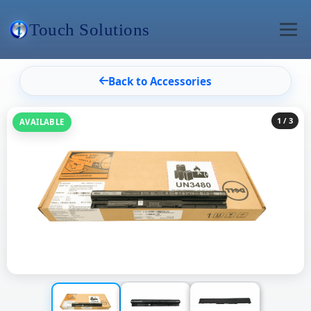
Touch Solutions
Back to Accessories
1
/ 3
AVAILABLE