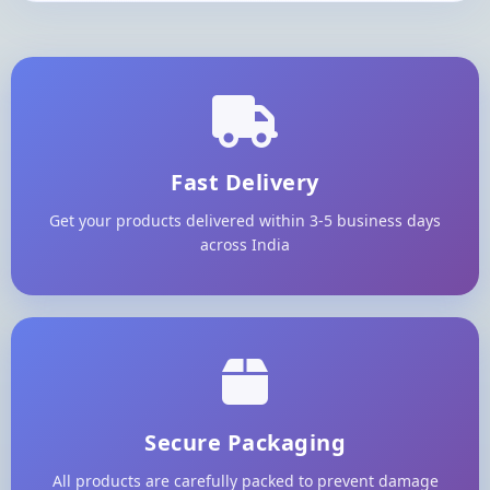
Fast Delivery
Get your products delivered within 3-5 business days
across India
Secure Packaging
All products are carefully packed to prevent damage