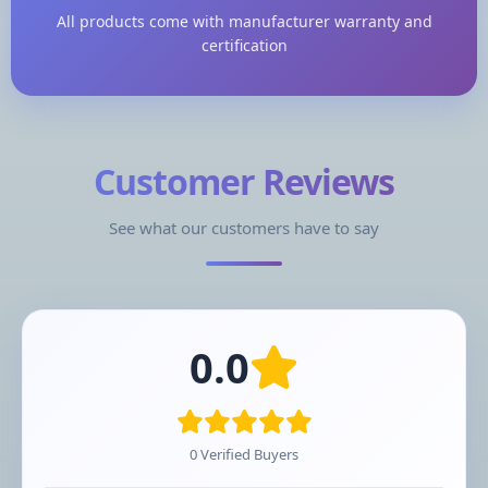
All products come with manufacturer warranty and
certification
Customer Reviews
See what our customers have to say
0.0
0 Verified Buyers