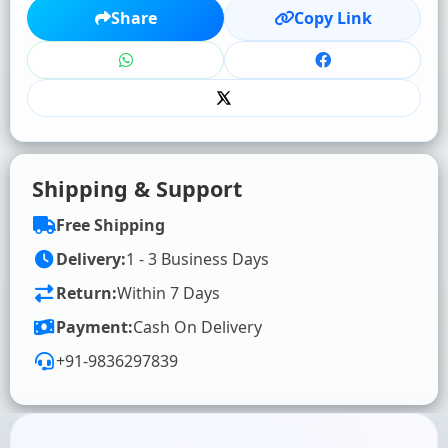
★
★
★
★
★
Share
Copy Link
Click to rate
WRITE YOUR REVIEW (OPTIONAL)
Shipping & Support
Free Shipping
Delivery:
1 - 3 Business Days
Return:
Within 7 Days
SUBMIT RATING & REVIEW
Payment:
Cash On Delivery
+91-9836297839