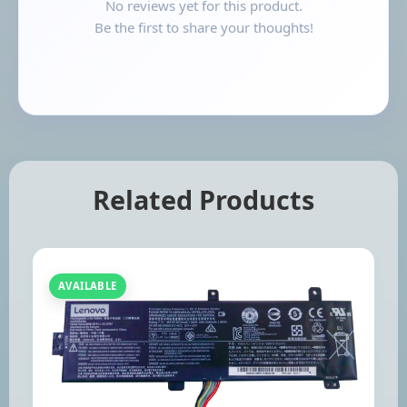
No reviews yet for this product.
Be the first to share your thoughts!
Related Products
AVAILABLE