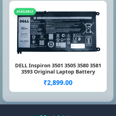
AVAILABLE
DELL Inspiron 3501 3505 3580 3581
3593 Original Laptop Battery
₹2,899.00