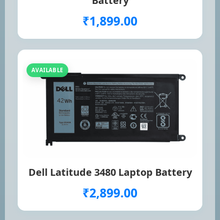
Battery
₹1,899.00
AVAILABLE
Dell Latitude 3480 Laptop Battery
₹2,899.00