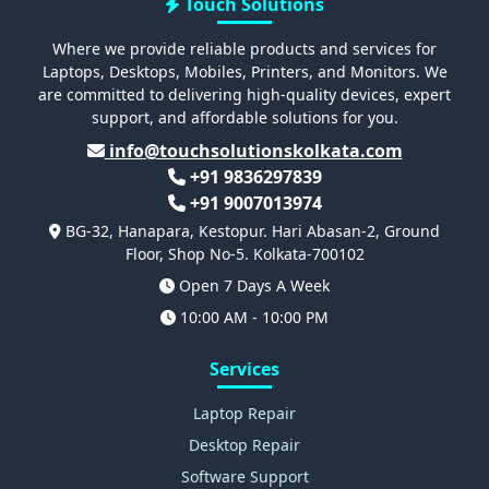
Touch Solutions
Where we provide reliable products and services for
Laptops, Desktops, Mobiles, Printers, and Monitors. We
are committed to delivering high-quality devices, expert
support, and affordable solutions for you.
info@touchsolutionskolkata.com
+91 9836297839
+91 9007013974
BG-32, Hanapara, Kestopur. Hari Abasan-2, Ground
Floor, Shop No-5. Kolkata-700102
Open 7 Days A Week
10:00 AM - 10:00 PM
Services
Laptop Repair
Desktop Repair
Software Support