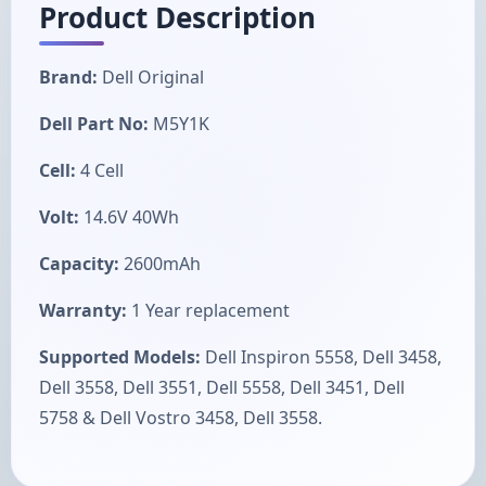
Product Description
Brand:
Dell Original
Dell Part No:
M5Y1K
Cell:
4 Cell
Volt:
14.6V 40Wh
Capacity:
2600mAh
Warranty:
1 Year replacement
Supported Models:
Dell Inspiron 5558, Dell 3458,
Dell 3558, Dell 3551, Dell 5558, Dell 3451, Dell
5758 & Dell Vostro 3458, Dell 3558.