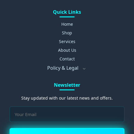
Quick Links
Home
Shop
Services
About Us
Contact
Policy & Legal
Newsletter
Stay updated with our latest news and offers.