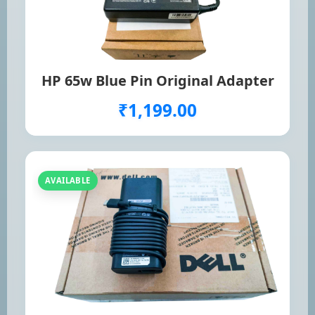
HP 65w Blue Pin Original Adapter
₹1,199.00
AVAILABLE