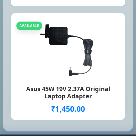
AVAILABLE
Asus 45W 19V 2.37A Original
Laptop Adapter
₹1,450.00