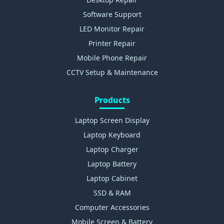
Software Support
LED Monitor Repair
Printer Repair
Mobile Phone Repair
CCTV Setup & Maintenance
Products
Laptop Screen Display
Laptop Keyboard
Laptop Charger
Laptop Battery
Laptop Cabinet
SSD & RAM
Computer Accessories
Mobile Screen & Battery