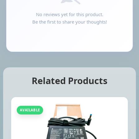
No reviews yet for this product.
Be the first to share your thoughts!
Related Products
AVAILABLE