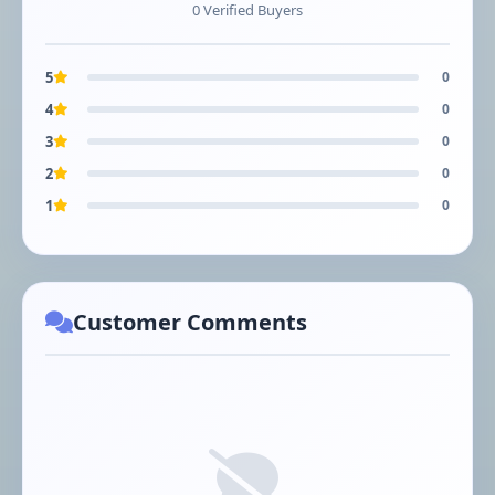
0 Verified Buyers
5
0
4
0
3
0
2
0
1
0
Customer Comments