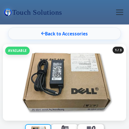
Touch Solutions
Back to Accessories
1
/ 3
AVAILABLE