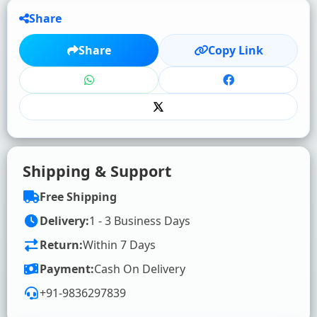
Share
★
★
★
★
★
Share
Copy Link
Click to rate
WRITE YOUR REVIEW (OPTIONAL)
Shipping & Support
Free Shipping
Delivery:
1 - 3 Business Days
Return:
Within 7 Days
SUBMIT RATING & REVIEW
Payment:
Cash On Delivery
+91-9836297839