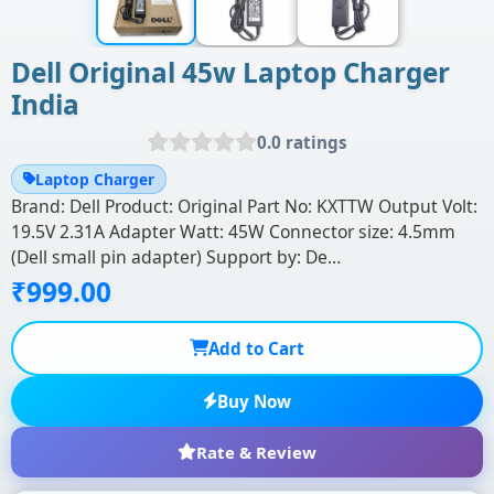
Dell Original 45w Laptop Charger
India
0.0 ratings
Laptop Charger
Brand: Dell Product: Original Part No: KXTTW Output Volt:
19.5V 2.31A Adapter Watt: 45W Connector size: 4.5mm
(Dell small pin adapter) Support by: De…
₹999.00
Add to Cart
Buy Now
Rate & Review