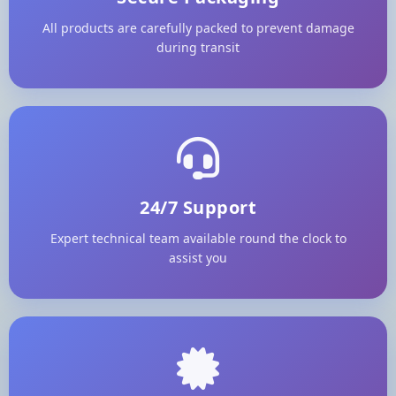
All products are carefully packed to prevent damage
during transit
24/7 Support
Expert technical team available round the clock to
assist you