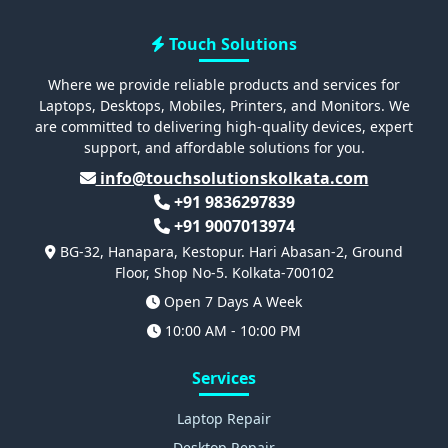
Touch Solutions
Where we provide reliable products and services for
Laptops, Desktops, Mobiles, Printers, and Monitors. We
are committed to delivering high-quality devices, expert
support, and affordable solutions for you.
info@touchsolutionskolkata.com
+91 9836297839
+91 9007013974
BG-32, Hanapara, Kestopur. Hari Abasan-2, Ground
Floor, Shop No-5. Kolkata-700102
Open 7 Days A Week
10:00 AM - 10:00 PM
Services
Laptop Repair
Desktop Repair