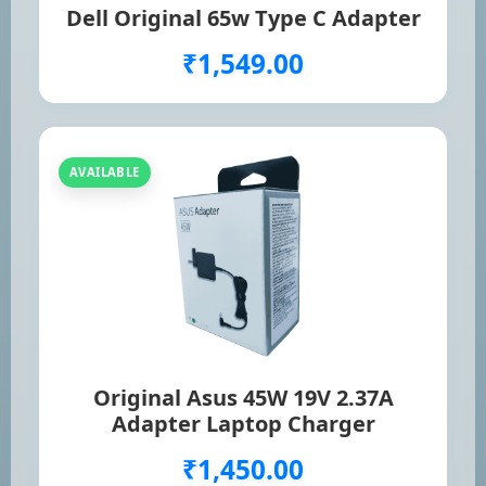
Dell Original 65w Type C Adapter
₹1,549.00
AVAILABLE
Original Asus 45W 19V 2.37A
Adapter Laptop Charger
₹1,450.00