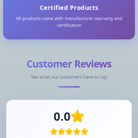
Certified Products
All products come with manufacturer warranty and
certification
Customer Reviews
See what our customers have to say
0.0