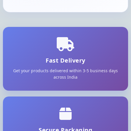
Fast Delivery
Get your products delivered within 3-5 business days
across India
Secure Packaging