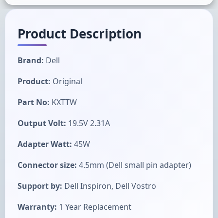
Product Description
Brand:
Dell
Product:
Original
Part No:
KXTTW
Output Volt:
19.5V 2.31A
Adapter Watt:
45W
Connector size:
4.5mm (Dell small pin adapter)
Support by:
Dell Inspiron, Dell Vostro
Warranty:
1 Year Replacement