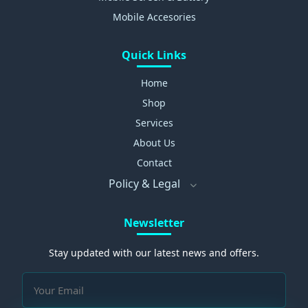
Mobile Accesories
Quick Links
Home
Shop
Services
About Us
Contact
Policy & Legal
Newsletter
Stay updated with our latest news and offers.