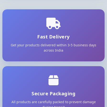
Fast Delivery
Get your products delivered within 3-5 business days
across India
Secure Packaging
All products are carefully packed to prevent damage