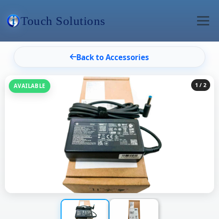
Touch Solutions
Back to Accessories
1
/ 2
AVAILABLE