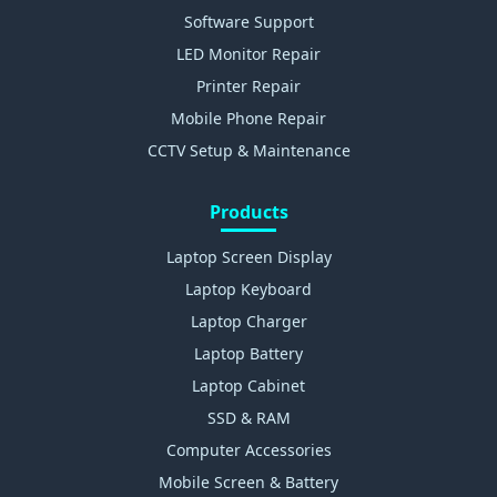
Software Support
LED Monitor Repair
Printer Repair
Mobile Phone Repair
CCTV Setup & Maintenance
Products
Laptop Screen Display
Laptop Keyboard
Laptop Charger
Laptop Battery
Laptop Cabinet
SSD & RAM
Computer Accessories
Mobile Screen & Battery