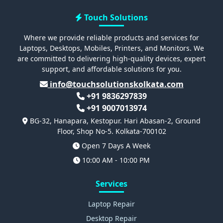
Touch Solutions
Where we provide reliable products and services for
Laptops, Desktops, Mobiles, Printers, and Monitors. We
are committed to delivering high-quality devices, expert
support, and affordable solutions for you.
info@touchsolutionskolkata.com
+91 9836297839
+91 9007013974
BG-32, Hanapara, Kestopur. Hari Abasan-2, Ground
Floor, Shop No-5. Kolkata-700102
Open 7 Days A Week
10:00 AM - 10:00 PM
Services
Laptop Repair
Desktop Repair