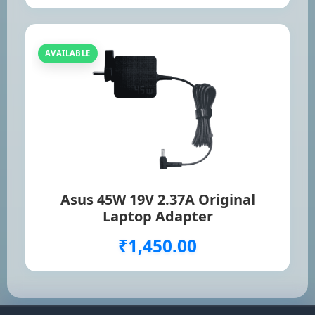
AVAILABLE
Asus 45W 19V 2.37A Original
Laptop Adapter
₹1,450.00