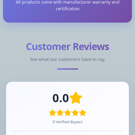
All products come with manufacturer warranty and
certification
Customer Reviews
See what our customers have to say
0.0
0 Verified Buyers