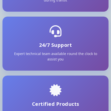
during transit
24/7 Support
Expert technical team available round the clock to
assist you
Certified Products