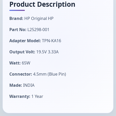
Product Description
Brand:
HP Original HP
Part No:
L25298-001
Adapter Model:
TPN-KA16
Output Volt:
19.5V 3.33A
Watt:
65W
Connector:
4.5mm (Blue Pin)
Made:
INDIA
Warranty:
1 Year