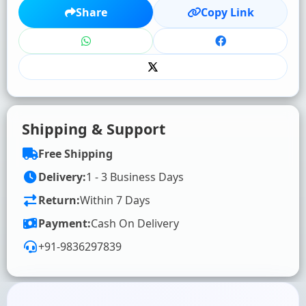
★
★
★
★
★
Share
Copy Link
Click to rate
WRITE YOUR REVIEW (OPTIONAL)
Shipping & Support
Free Shipping
Delivery:
1 - 3 Business Days
Return:
Within 7 Days
SUBMIT RATING & REVIEW
Payment:
Cash On Delivery
+91-9836297839