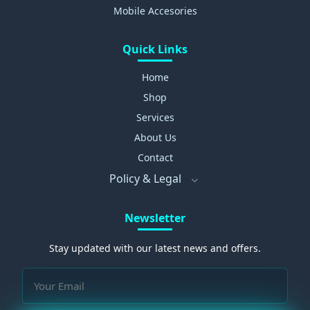
Mobile Accesories
Quick Links
Home
Shop
Services
About Us
Contact
Policy & Legal
Newsletter
Stay updated with our latest news and offers.