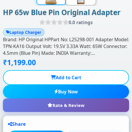
HP 65w Blue Pin Original Adapter
0.0 ratings
Laptop Charger
Brand: HP Original HPPart No: L25298-001 Adapter Model:
TPN-KA16 Output Volt: 19.5V 3.33A Watt: 65W Connector:
4.5mm (Blue Pin) Made: INDIA Warranty:…
₹1,199.00
Add to Cart
Buy Now
Rate & Review
Share