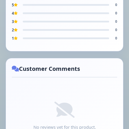
5
0
4
0
3
0
2
0
1
0
Customer Comments
No reviews yet for this product.