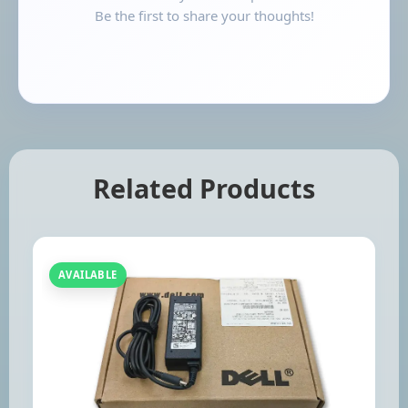
Be the first to share your thoughts!
Related Products
AVAILABLE