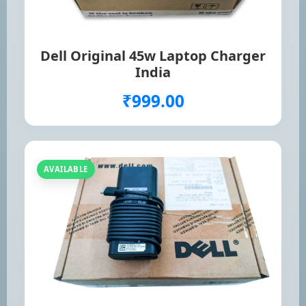
Dell Original 45w Laptop Charger
India
₹999.00
AVAILABLE