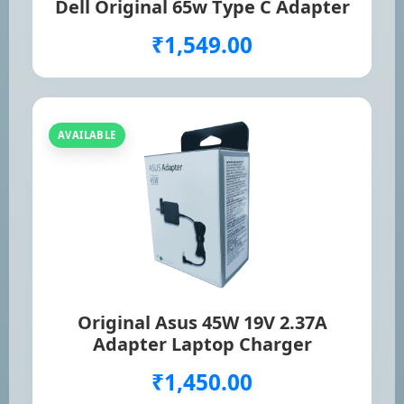
Dell Original 65w Type C Adapter
₹1,549.00
AVAILABLE
Original Asus 45W 19V 2.37A
Adapter Laptop Charger
₹1,450.00