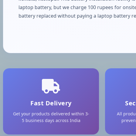
laptop battery, but we charge 100 rupees for onsite
battery replaced without paying a laptop battery re
Fast Delivery
Sec
Get your products delivered within 3-
All produ
5 business days across India
preven