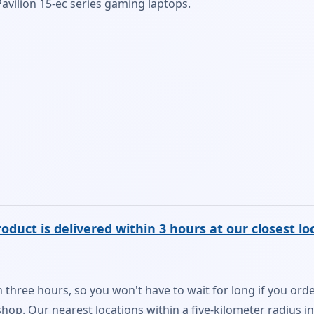
avilion 15-ec series gaming laptops.
oduct is delivered within 3 hours at our closest lo
n three hours, so you won't have to wait for long if you order
r shop. Our nearest locations within a five-kilometer radius i