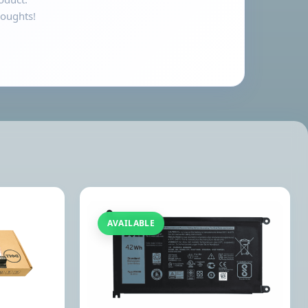
houghts!
AVAILABLE