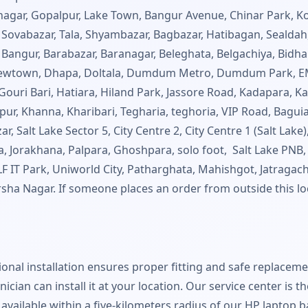
nnagar, Gopalpur, Lake Town, Bangur Avenue, Chinar Park, Ko
abazar, Tala, Shyambazar, Bagbazar, Hatibagan, Sealdah,
Bangur, Barabazar, Baranagar, Beleghata, Belgachiya, Bidhan
 Newtown, Dhapa, Doltala, Dumdum Metro, Dumdum Park, E
uri Bari, Hatiara, Hiland Park, Jassore Road, Kadapara, Kai
r, Khanna, Kharibari, Tegharia, teghoria, VIP Road, Baguia
r, Salt Lake Sector 5, City Centre 2, City Centre 1 (Salt Lak
a, Jorakhana, Palpara, Ghoshpara, solo foot, Salt Lake PNB,
IT Park, Uniworld City, Patharghata, Mahishgot, Jatragach
rsha Nagar. If someone places an order from outside this loc
sional installation ensures proper fitting and safe replacem
nician can install it at your location. Our service center is 
is available within a five-kilometers radius of our HP laptop 