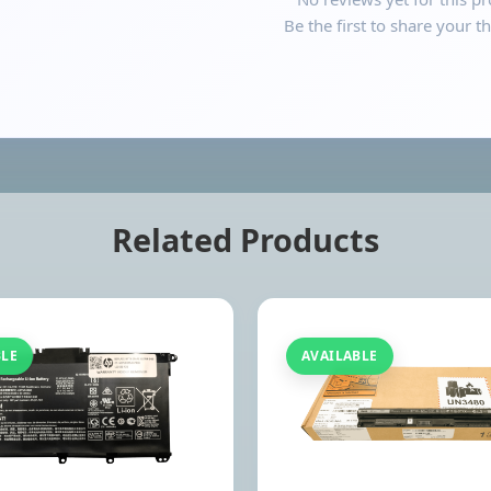
Be the first to share your t
Related Products
BLE
AVAILABLE