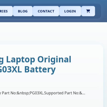
CART
RIES
BLOG
CONTACT
LOGIN
 Laptop Original
G03XL Battery
Brand:&nbsp;HP.Battery Part No:&nbsp;PG03XL.Supported Part No:&nbsp;PG03064XL, PG03, PG03064XL-PL, TPN-Q168, HSTNN-LB7C, HSTNN-OB1I, HSTNN-DB9G, L484…