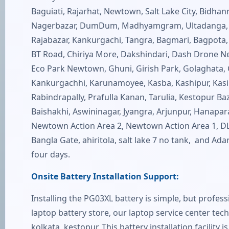
Baguiati, Rajarhat, Newtown, Salt Lake City, Bidha
Nagerbazar, DumDum, Madhyamgram, Ultadanga, Sov
Rajabazar, Kankurgachi, Tangra, Bagmari, Bagpota, 
BT Road, Chiriya More, Dakshindari, Dash Drone
Eco Park Newtown, Ghuni, Girish Park, Golaghata, Go
Kankurgachhi, Karunamoyee, Kasba, Kashipur, Kasipu
Rabindrapally, Prafulla Kanan, Tarulia, Kestopur Baza
Baishakhi, Aswininagar, Jyangra, Arjunpur, Hanapar
Newtown Action Area 2, Newtown Action Area 1, DLF 
Bangla Gate, ahiritola, salt lake 7 no tank, and Ada
four days.
Onsite Battery Installation Support:
Installing the PG03XL battery is simple, but profes
laptop battery store, our laptop service center tech
kolkata, kestopur. This battery installation facility 