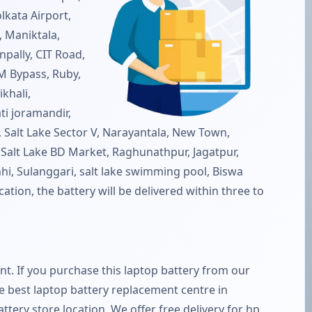
lkata Airport,
 Maniktala,
pally, CIT Road,
M Bypass, Ruby,
khali,
ti joramandir,
e), Salt Lake Sector V, Narayantala, New Town,
 Salt Lake BD Market, Raghunathpur, Jagatpur,
hi, Sulanggari, salt lake swimming pool, Biswa
ation, the battery will be delivered within three to
ent. If you purchase this laptop battery from our
the best laptop battery replacement centre in
battery store location. We offer free delivery for hp