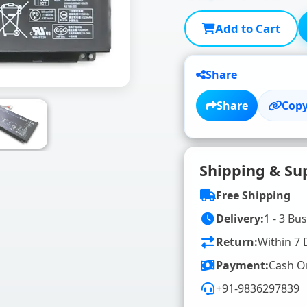
Add to Cart
Share
Share
Copy
Shipping & Su
Free Shipping
Delivery:
1 - 3 Bu
Return:
Within 7 
Payment:
Cash O
+91-9836297839