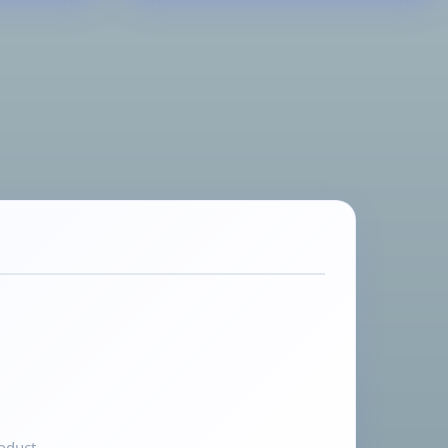
oduct.