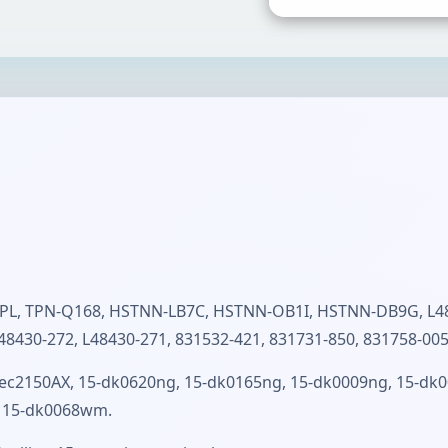
L, TPN-Q168, HSTNN-LB7C, HSTNN-OB1I, HSTNN-DB9G, L484
48430-272, L48430-271, 831532-421, 831731-850, 831758-005
ec2150AX, 15-dk0620ng, 15-dk0165ng, 15-dk0009ng, 15-dk00
r, 15-dk0068wm.