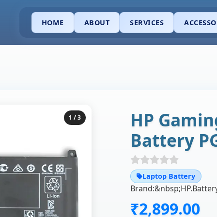
HOME
ABOUT
SERVICES
ACCESSO
HP Gaming
1
/ 3
Battery P
Laptop Battery
₹2,899.00