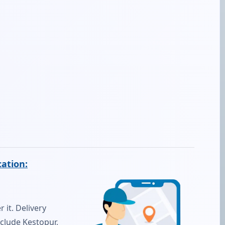
cation:
 it. Delivery
nclude Kestopur,