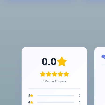
0.0
0 Verified Buyers
5
0
4
0