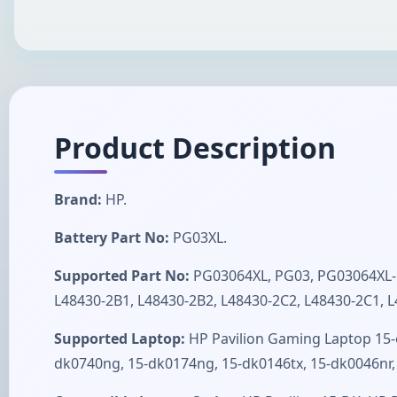
Product Description
Brand:
HP.
Battery Part No:
PG03XL.
Supported Part No:
PG03064XL, PG03, PG03064XL-P
L48430-2B1, L48430-2B2, L48430-2C2, L48430-2C1, L
Supported Laptop:
HP Pavilion Gaming Laptop 15-
dk0740ng, 15-dk0174ng, 15-dk0146tx, 15-dk0046n