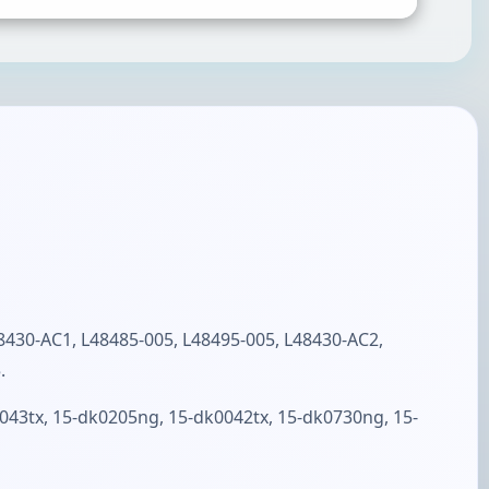
SUBMIT RATING & REVIEW
30-AC1, L48485-005, L48495-005, L48430-AC2,
.
43tx, 15-dk0205ng, 15-dk0042tx, 15-dk0730ng, 15-