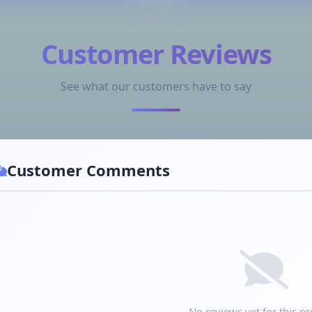
Customer Reviews
See what our customers have to say
Customer Comments
No reviews yet for this pr