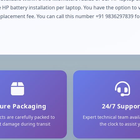
 HP battery installation per laptop. You have the option to 
placement fee. You can call this number +91 9836297839 for 
ure Packaging
24/7 Suppor
cts are carefully packed to
Expert technical team avai
t damage during transit
the clock to assist 