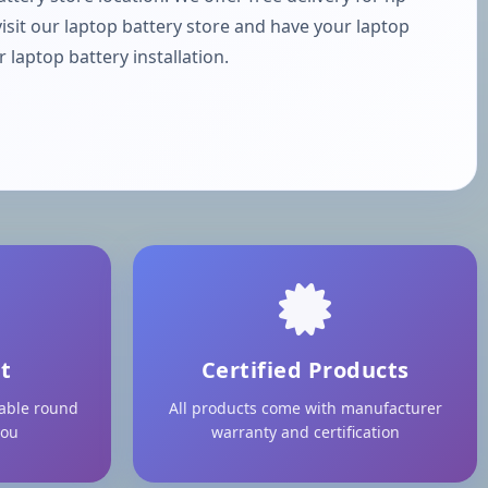
visit our laptop battery store and have your laptop
laptop battery installation.
t
Certified Products
lable round
All products come with manufacturer
you
warranty and certification