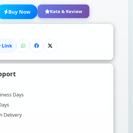
Buy Now
Rate & Review
 Link
★
★
★
★
★
pport
Click to rate
WRITE YOUR REVIEW (OPTIONAL)
siness Days
Days
n Delivery