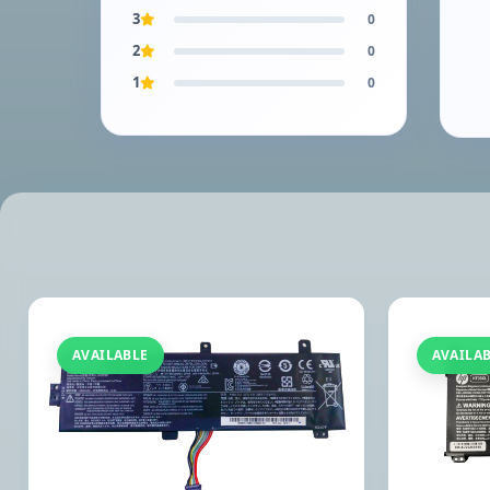
3
0
2
0
1
0
AVAILABLE
AVAILA