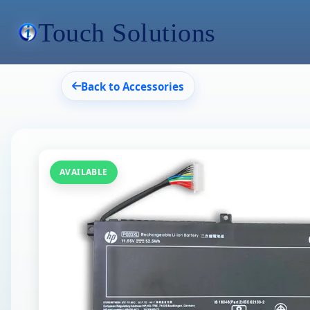
Touch Solutions
Back to Accessories
AVAILABLE