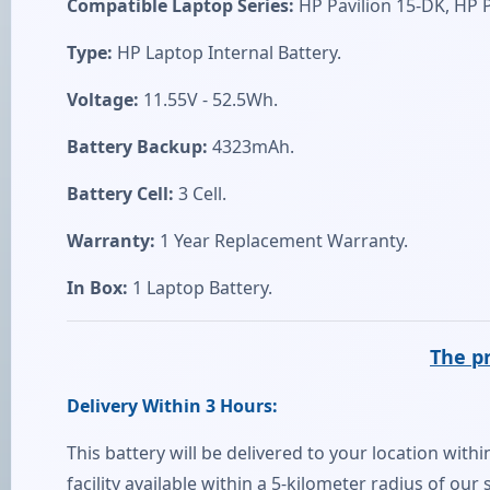
Compatible Laptop Series:
HP Pavilion 15-DK, HP P
Type:
HP Laptop Internal Battery.
Voltage:
11.55V - 52.5Wh.
Battery Backup:
4323mAh.
Battery Cell:
3 Cell.
Warranty:
1 Year Replacement Warranty.
In Box:
1 Laptop Battery.
The pr
Delivery Within 3 Hours:
This battery will be delivered to your location withi
facility available within a 5-kilometer radius of ou