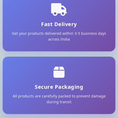
Fast Delivery
Get your products delivered within 3-5 business days
across India
Secure Packaging
All products are carefully packed to prevent damage
during transit