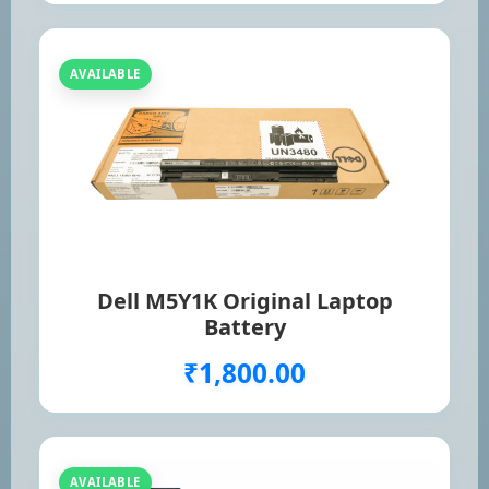
AVAILABLE
Dell M5Y1K Original Laptop
Battery
₹1,800.00
AVAILABLE