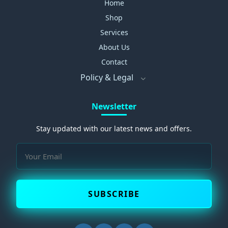
Home
Shop
Services
About Us
Contact
Policy & Legal
Newsletter
Stay updated with our latest news and offers.
SUBSCRIBE