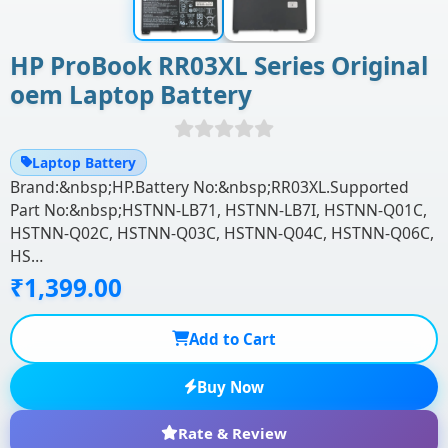
HP ProBook RR03XL Series Original
oem Laptop Battery
Laptop Battery
Brand:&nbsp;HP.Battery No:&nbsp;RR03XL.Supported
Part No:&nbsp;HSTNN-LB71, HSTNN-LB7I, HSTNN-Q01C,
HSTNN-Q02C, HSTNN-Q03C, HSTNN-Q04C, HSTNN-Q06C,
HS…
₹1,399.00
Add to Cart
Buy Now
Rate & Review