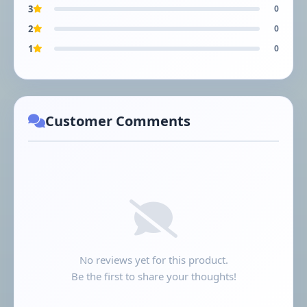
3
0
2
0
1
0
Customer Comments
No reviews yet for this product.
Be the first to share your thoughts!