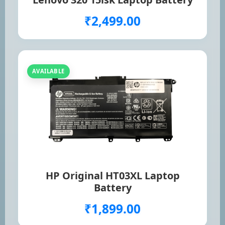
₹2,499.00
AVAILABLE
HP Original HT03XL Laptop
Battery
₹1,899.00