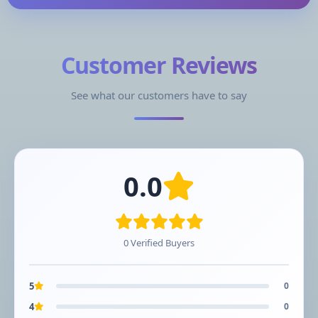
Customer Reviews
See what our customers have to say
0.0
0 Verified Buyers
5
0
4
0