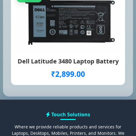
Dell Latitude 3480 Laptop Battery
₹2,899.00
Touch Solutions
Where we provide reliable products and services for
Laptops, Desktops, Mobiles, Printers, and Monitors. We