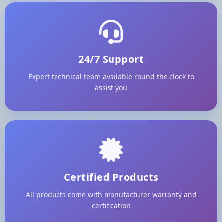
24/7 Support
Expert technical team available round the clock to
assist you
Certified Products
All products come with manufacturer warranty and
certification