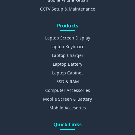
Mobile Phone Repair
CCTV Setup & Maintenance
Products
Laptop Screen Display
Laptop Keyboard
Laptop Charger
Laptop Battery
Laptop Cabinet
SSD & RAM
Computer Accessories
Mobile Screen & Battery
Mobile Accesories
Quick Links