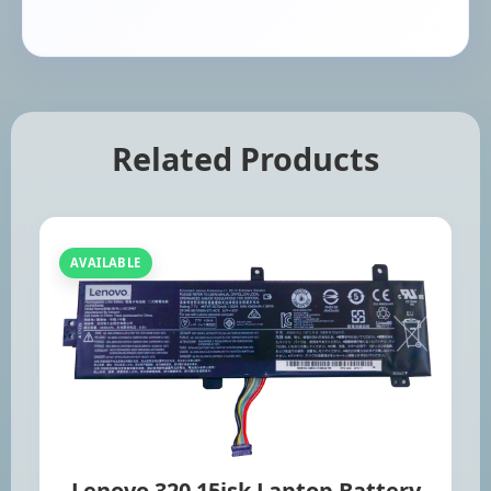
Related Products
AVAILABLE
Lenovo 320 15isk Laptop Battery