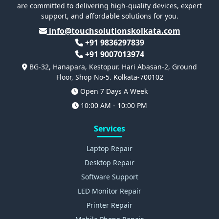
are committed to delivering high-quality devices, expert
support, and affordable solutions for you.
info@touchsolutionskolkata.com
+91 9836297839
+91 9007013974
BG-32, Hanapara, Kestopur. Hari Abasan-2, Ground
Floor, Shop No-5. Kolkata-700102
Open 7 Days A Week
10:00 AM - 10:00 PM
Services
Laptop Repair
Desktop Repair
Software Support
LED Monitor Repair
Printer Repair