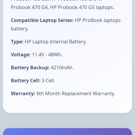
Probook 470 G4, HP Probook 470 G5 laptops.
Compatible Laptop Series:
HP ProBook laptops
battery.
Type:
HP Laptop Internal Battery.
Voltage:
11.4V - 48Wh.
Battery Backup:
4210mAh.
Battery Cell:
3 Cell.
Warranty:
6th Month Replacement Warranty.