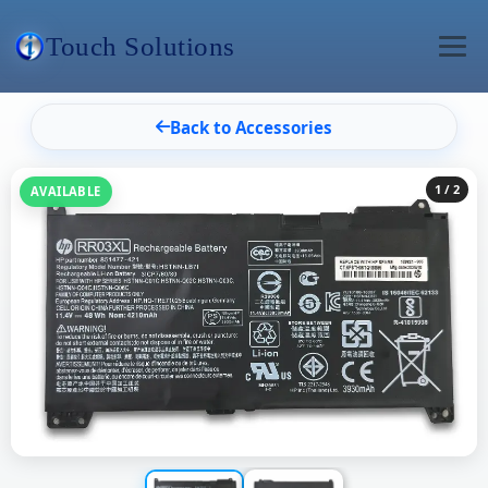
Touch Solutions
Back to Accessories
1
/ 2
AVAILABLE