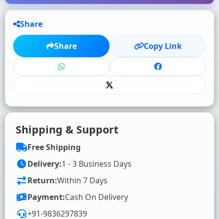
Share
★
★
★
★
★
Share
Copy Link
Click to rate
WRITE YOUR REVIEW (OPTIONAL)
Shipping & Support
Free Shipping
Delivery:
1 - 3 Business Days
Return:
Within 7 Days
SUBMIT RATING & REVIEW
Payment:
Cash On Delivery
+91-9836297839