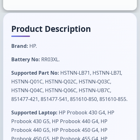
Product Description
Brand:
HP.
Battery No:
RR03XL.
Supported Part No:
HSTNN-LB71, HSTNN-LB7I,
HSTNN-Q01C, HSTNN-Q02C, HSTNN-Q03C,
HSTNN-Q04C, HSTNN-Q06C, HSTNN-UB7C,
851477-421, 851477-541, 851610-850, 851610-855.
Supported Laptop:
HP Probook 430 G4, HP
Probook 430 G5, HP Probook 440 G4, HP
Probook 440 G5, HP Probook 450 G4, HP
Probook 450 G5, HP Probook 455 G4, HP