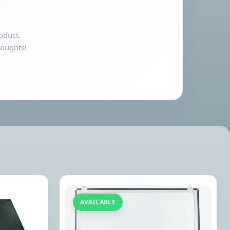
oduct.
houghts!
AVAILABLE