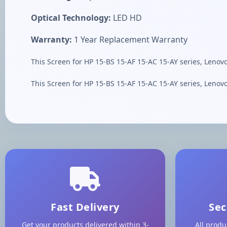
Optical Technology:
LED HD
Warranty:
1 Year Replacement Warranty
This Screen for HP 15-BS 15-AF 15-AC 15-AY series, Lenov
This Screen for HP 15-BS 15-AF 15-AC 15-AY series, Lenov
Fast Delivery
Sec
Get your products delivered within 3-
All produ