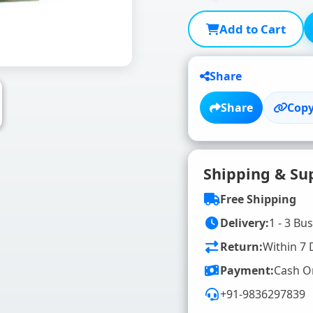
Add to Cart
Share
Share
Copy
Shipping & Su
Free Shipping
Delivery:
1 - 3 Bu
Return:
Within 7 
Payment:
Cash O
+91-9836297839