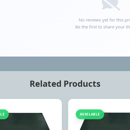
No reviews yet for this pr
Be the first to share your t
Related Products
BLE
AVAILABLE