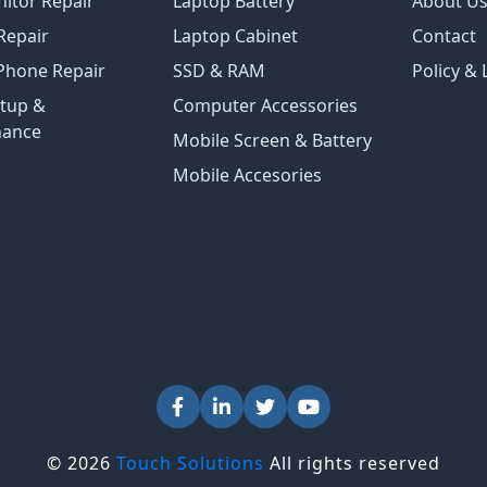
itor Repair
Laptop Battery
About U
Repair
Laptop Cabinet
Contact
Phone Repair
SSD & RAM
Policy & 
tup &
Computer Accessories
nance
Mobile Screen & Battery
Mobile Accesories
© 2026
Touch Solutions
All rights reserved