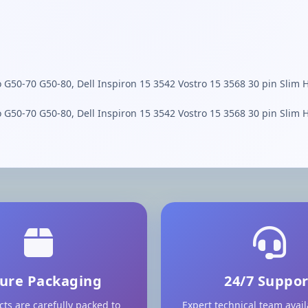
o G50-70 G50-80, Dell Inspiron 15 3542 Vostro 15 3568 30 pin Slim 
o G50-70 G50-80, Dell Inspiron 15 3542 Vostro 15 3568 30 pin Slim 
ure Packaging
24/7 Suppor
cts are carefully packed to
Expert technical team avai