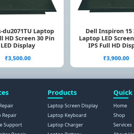
s-du2071TU Laptop
Dell Inspiron 15
ll HD Screen 30 Pin
Laptop LED Screen
LED Display
IPS Full HD Dis
₹3,500.00
₹3,900.00
ces
Products
Quick
Repair
Laptop Screen Display
Home
 Repair
Laptop Keyboard
Shop
e Support
Laptop Charger
Services