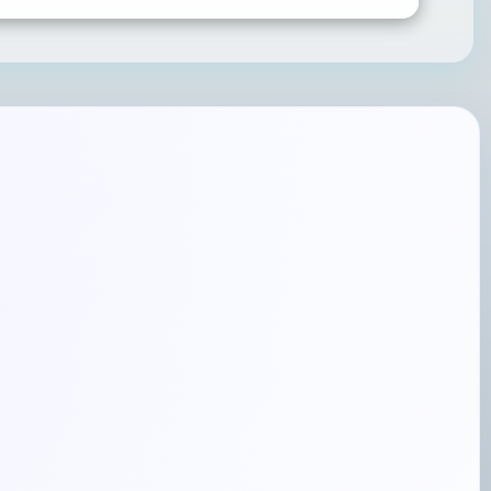
SUBMIT RATING & REVIEW