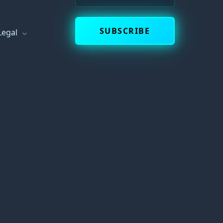
s
SUBSCRIBE
Legal