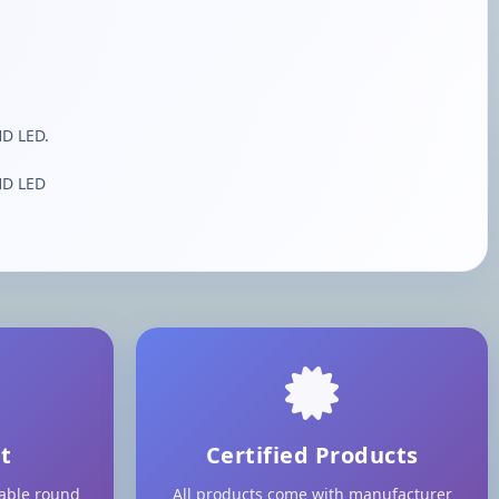
HD LED.
HD LED
t
Certified Products
lable round
All products come with manufacturer