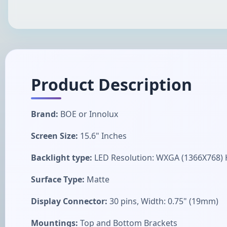
Product Description
Brand:
BOE or Innolux
Screen Size:
15.6" Inches
Backlight type:
LED Resolution: WXGA (1366X768)
Surface Type:
Matte
Display Connector:
30 pins, Width: 0.75" (19mm)
Mountings:
Top and Bottom Brackets