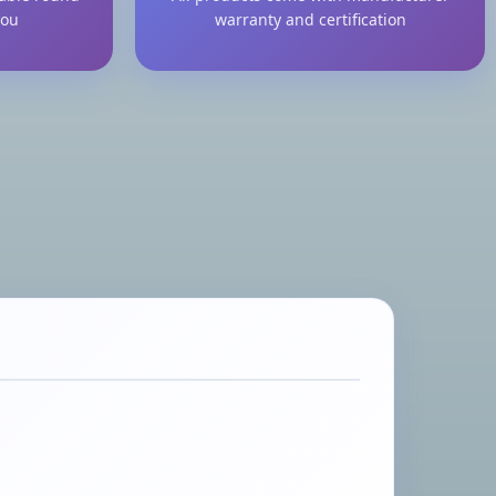
you
warranty and certification