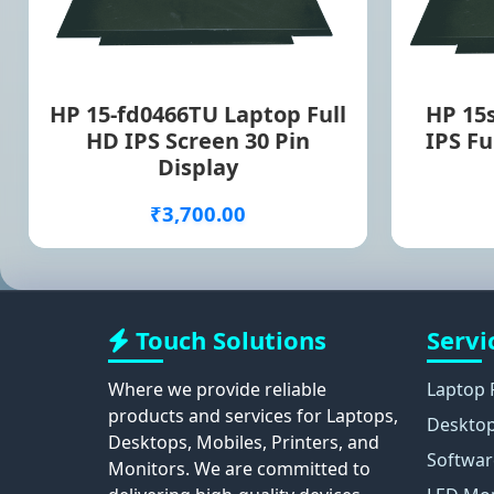
HP 15-fd0466TU Laptop Full
HP 15
HD IPS Screen 30 Pin
IPS Fu
Display
₹3,700.00
Touch Solutions
Servi
Where we provide reliable
Laptop 
products and services for Laptops,
Desktop
Desktops, Mobiles, Printers, and
Softwar
Monitors. We are committed to