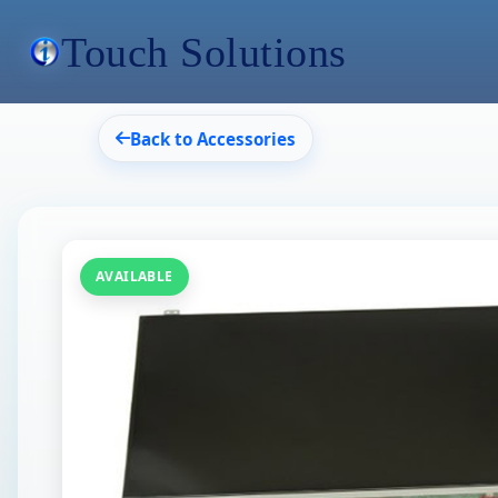
Touch Solutions
Back to Accessories
AVAILABLE