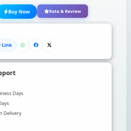
Buy Now
Rate & Review
 Link
★
★
★
★
★
pport
Click to rate
WRITE YOUR REVIEW (OPTIONAL)
siness Days
Days
n Delivery