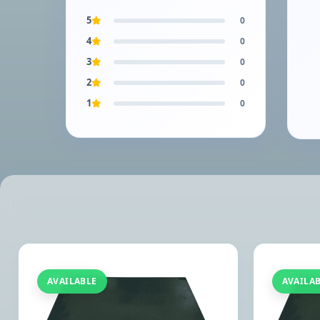
5
0
4
0
3
0
2
0
1
0
AVAILABLE
AVAILA