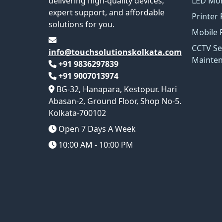
delivering high-quality devices,
LED Mon
expert support, and affordable
Printer 
solutions for you.
Mobile 
CCTV Se
info@touchsolutionskolkata.com
Mainte
+91 9836297839
+91 9007013974
BG-32, Hanapara, Kestopur. Hari
Abasan-2, Ground Floor, Shop No-5.
Kolkata-700102
Open 7 Days A Week
10:00 AM - 10:00 PM