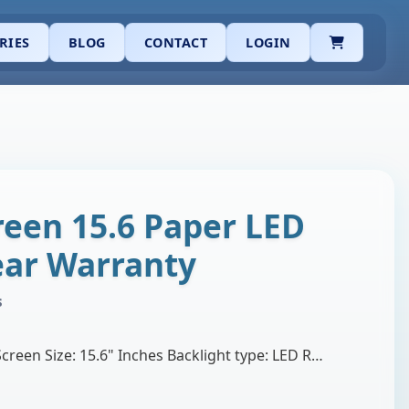
CART
RIES
BLOG
CONTACT
LOGIN
reen 15.6 Paper LED
Year Warranty
s
Brand: BOE or Innolux Screen Size: 15.6" Inches Backlight type: LED Resolution: WXGA (1366X768) HD Surface Type: Matte Display Connector: 30 pins, Wi…