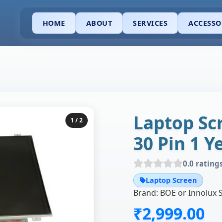
HOME
ABOUT
SERVICES
ACCESSO
Laptop Sc
1
/ 2
30 Pin 1 
0.0 rating
Laptop Screen
₹2,999.00