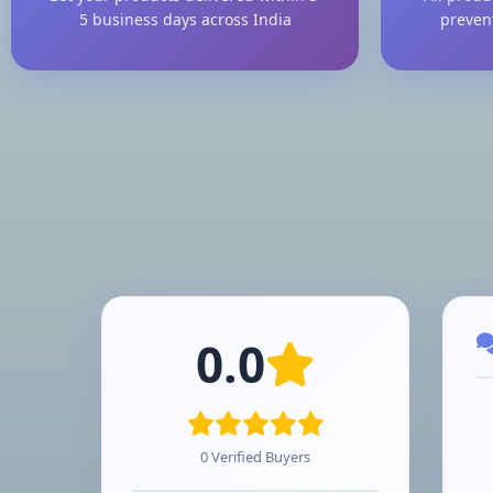
5 business days across India
preven
0.0
0 Verified Buyers