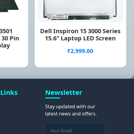
 3501
Dell Inspiron 15 3000 Series
 30 Pin
15.6" Laptop LED Screen
play
₹2,999.00
 Links
Newsletter
Stay updated with our
latest news and offers.