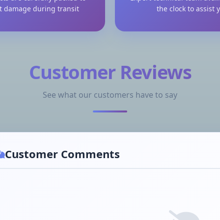
t damage during transit
the clock to assist 
Customer Reviews
See what our customers have to say
Customer Comments