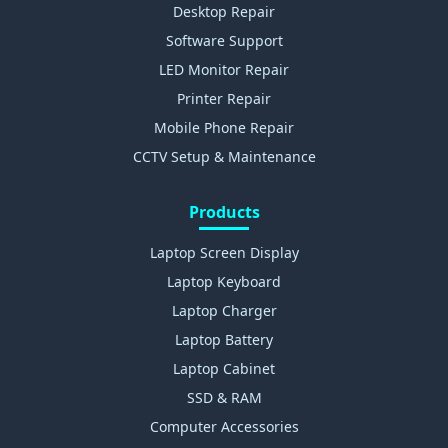
Desktop Repair
Software Support
LED Monitor Repair
Printer Repair
Mobile Phone Repair
CCTV Setup & Maintenance
Products
Laptop Screen Display
Laptop Keyboard
Laptop Charger
Laptop Battery
Laptop Cabinet
SSD & RAM
Computer Accessories