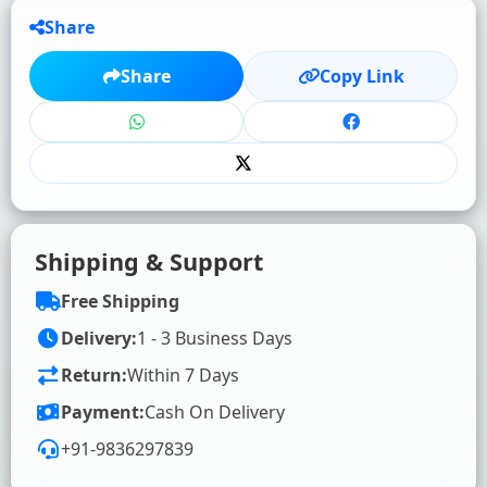
Share
★
★
★
★
★
Share
Copy Link
Click to rate
WRITE YOUR REVIEW (OPTIONAL)
Shipping & Support
Free Shipping
Delivery:
1 - 3 Business Days
Return:
Within 7 Days
SUBMIT RATING & REVIEW
Payment:
Cash On Delivery
+91-9836297839