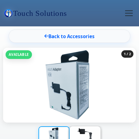
Touch Solutions
Back to Accessories
1
/ 2
AVAILABLE