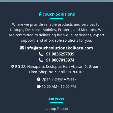
Touch Solutions
Where we provide reliable products and services for
Laptops, Desktops, Mobiles, Printers, and Monitors. We
are committed to delivering high-quality devices, expert
support, and affordable solutions for you.
info@touchsolutionskolkata.com
+91 9836297839
+91 9007013974
BG-32, Hanapara, Kestopur. Hari Abasan-2, Ground
Floor, Shop No-5. Kolkata-700102
Open 7 Days A Week
10:00 AM - 10:00 PM
Services
Laptop Repair