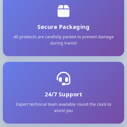
Secure Packaging
All products are carefully packed to prevent damage
during transit
24/7 Support
Expert technical team available round the clock to
assist you