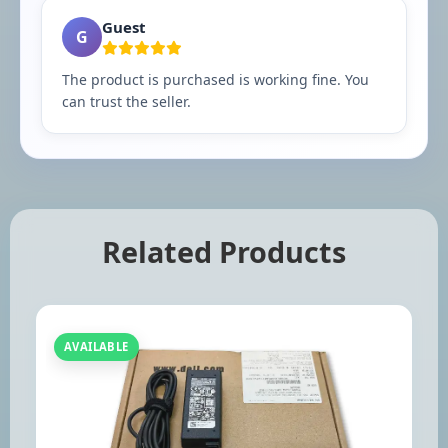
Guest
G
The product is purchased is working fine. You
can trust the seller.
Related Products
AVAILABLE