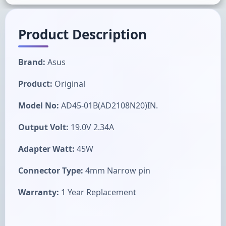
Product Description
Brand:
Asus
Product:
Original
Model No:
AD45-01B(AD2108N20)IN.
Output Volt:
19.0V 2.34A
Adapter Watt:
45W
Connector Type:
4mm Narrow pin
Warranty:
1 Year Replacement