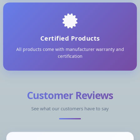
Certified Products
All products come with manufacturer warranty and
certification
Customer Reviews
See what our customers have to say