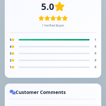
5.0
1 Verified Buyer
5
1
4
0
3
0
2
0
1
0
Customer Comments