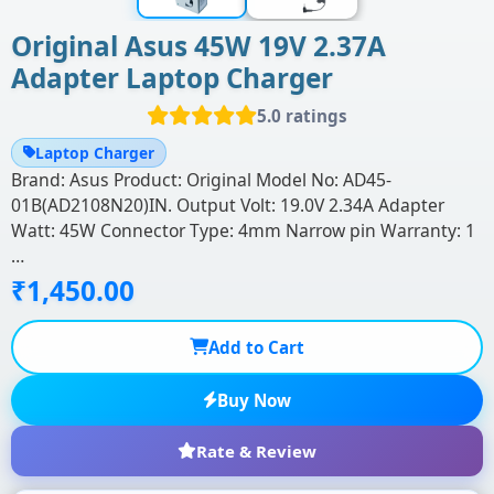
Original Asus 45W 19V 2.37A
Adapter Laptop Charger
5.0 ratings
Laptop Charger
Brand: Asus Product: Original Model No: AD45-
01B(AD2108N20)IN. Output Volt: 19.0V 2.34A Adapter
Watt: 45W Connector Type: 4mm Narrow pin Warranty: 1
…
₹1,450.00
Add to Cart
Buy Now
Rate & Review