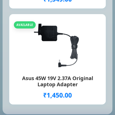
AVAILABLE
Asus 45W 19V 2.37A Original
Laptop Adapter
₹1,450.00