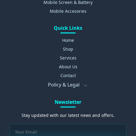
Mobile Screen & Battery
Mobile Accesories
Quick Links
Home
Shop
Services
About Us
Contact
Policy & Legal
Newsletter
Stay updated with our latest news and offers.