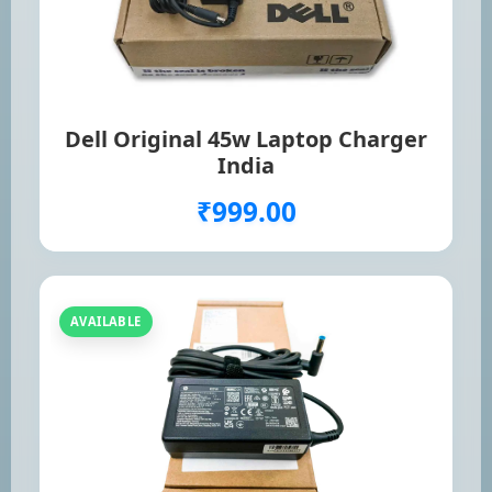
Dell Original 45w Laptop Charger
India
₹999.00
AVAILABLE