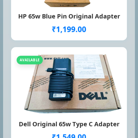
HP 65w Blue Pin Original Adapter
₹1,199.00
AVAILABLE
Dell Original 65w Type C Adapter
₹1,549.00