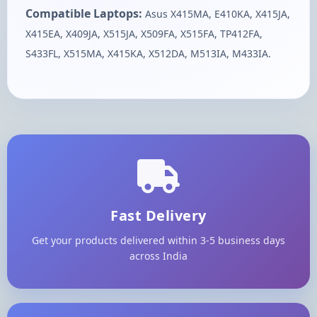
Compatible Laptops:
Asus X415MA, E410KA, X415JA,
X415EA, X409JA, X515JA, X509FA, X515FA, TP412FA,
S433FL, X515MA, X415KA, X512DA, M513IA, M433IA.
Fast Delivery
Get your products delivered within 3-5 business days
across India