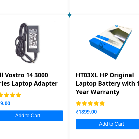
ll Vostro 14 3000
HT03XL HP Original
ries Laptop Adapter
Laptop Battery with 
Year Warranty
9.00
₹1899.00
Add to Cart
Add to Cart