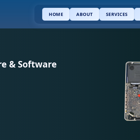
HOME
ABOUT
SERVICES
e & Software