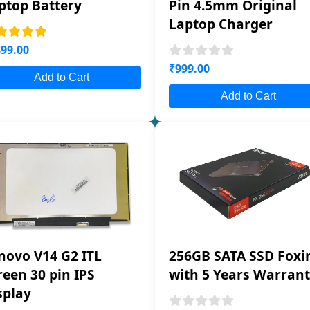
ptop Battery
Pin 4.5mm Original
Laptop Charger
99.00
₹999.00
Add to Cart
Add to Cart
novo V14 G2 ITL
256GB SATA SSD Foxi
reen 30 pin IPS
with 5 Years Warran
splay