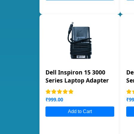
Dell Inspiron 15 3000
De
Series Laptop Adapter
Se
₹999.00
₹99
Add to Cart