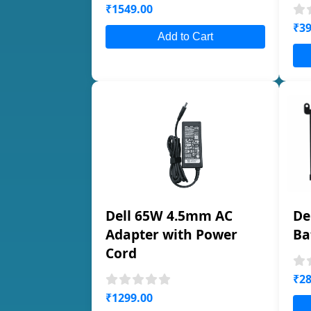
₹1549.00
₹39
Add to Cart
Dell 65W 4.5mm AC
De
Adapter with Power
Ba
Cord
₹28
₹1299.00