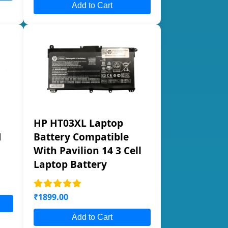
Add to Cart
HP HT03XL Laptop
1
Battery Compatible
With Pavilion 14 3 Cell
Laptop Battery
₹1899.00
Add to Cart