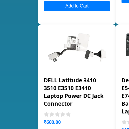
Add to Cart
DELL Latitude 3410
De
3510 E3510 E3410
E5
Laptop Power DC Jack
E7
Connector
Ba
La
₹600.00