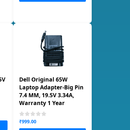
5V
Dell Original 65W
Laptop Adapter-Big Pin
7.4 MM, 19.5V 3.34A,
Warranty 1 Year
₹999.00