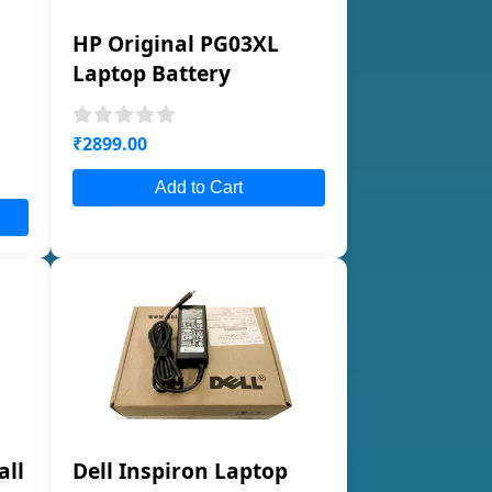
HP Original PG03XL
Laptop Battery
₹2899.00
Add to Cart
all
Dell Inspiron Laptop