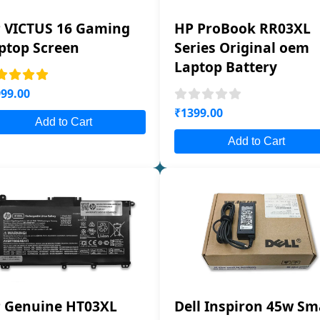
 VICTUS 16 Gaming
HP ProBook RR03XL
ptop Screen
Series Original oem
Laptop Battery
99.00
₹1399.00
Add to Cart
Add to Cart
 Genuine HT03XL
Dell Inspiron 45w Sm