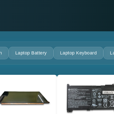
n
Laptop Battery
Laptop Keyboard
L