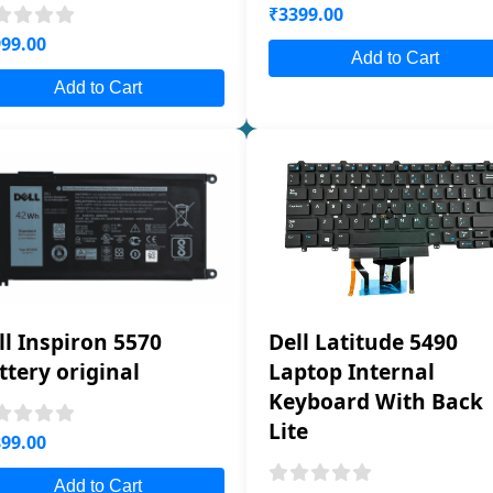
₹3399.00
99.00
Add to Cart
Add to Cart
ll Inspiron 5570
Dell Latitude 5490
ttery original
Laptop Internal
Keyboard With Back
Lite
99.00
Add to Cart