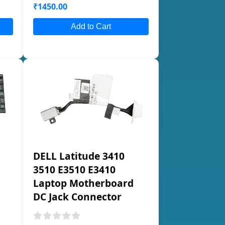
₹1450.00
Add to Cart
DELL Latitude 3410
3510 E3510 E3410
Laptop Motherboard
DC Jack Connector