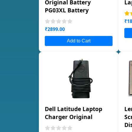
Original Battery
La
PG03XL Battery
₹18
₹2899.00
Add to Cart
Dell Latitude Laptop
Le
Charger Original
Sc
Di