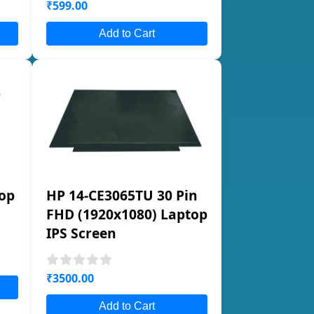
₹599.00
Add to Cart
op
HP 14-CE3065TU 30 Pin
FHD (1920x1080) Laptop
IPS Screen
₹3500.00
Add to Cart