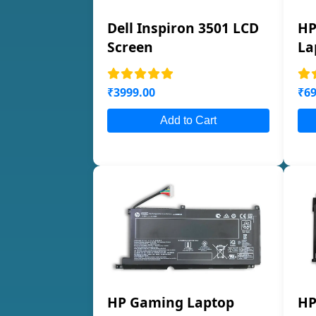
Dell Inspiron 3501 LCD
HP
Screen
La
₹3999.00
₹69
Add to Cart
HP Gaming Laptop
HP