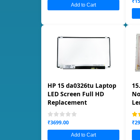
₹15
Add to Cart
HP 15 da0326tu Laptop
15
LED Screen Full HD
No
Replacement
Le
₹3699.00
₹29
Add to Cart