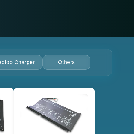
aptop Charger
Others