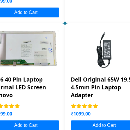
99.00
Add to Cart
.6 40 Pin Laptop
Dell Original 65W 19.
rmal LED Screen
4.5mm Pin Laptop
novo
Adapter
99.00
₹1099.00
Add to Cart
Add to Cart