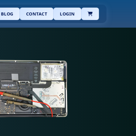
CART
BLOG
CONTACT
LOGIN