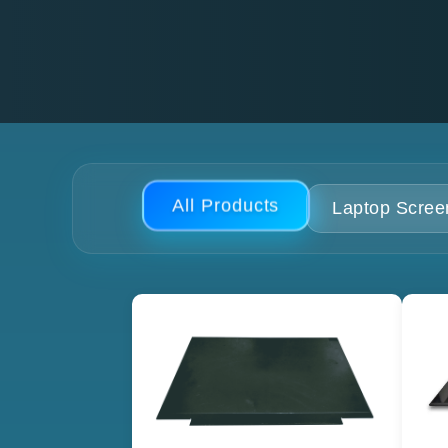
All Products
Laptop Scree