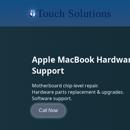
Touch Solutions
Apple MacBook Hardwar
Support
Motherboard chip-level repair.
Hardware parts replacement & upgrades.
Software support.
Call Now