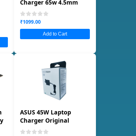
Charger 65w 4.5mm
₹1099.00
Add to Cart
n
ASUS 45W Laptop
ty
Charger Original