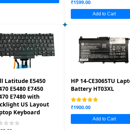
₹1599.00
Add to Cart
ll Latitude E5450
HP 14-CE3065TU Lapt
470 E5480 E7450
Battery HT03XL
470 E7480 with
cklight US Layout
₹1900.00
ptop Keyboard
Add to Cart